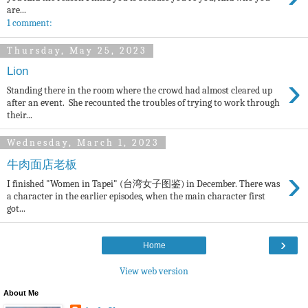
are...
1 comment:
Thursday, May 25, 2023
Lion
›
Standing there in the room where the crowd had almost cleared up
after an event. She recounted the troubles of trying to work through
their...
Wednesday, March 1, 2023
牛肉面店老板
›
I finished "Women in Tapei" (台湾女子图鉴) in December. There was
a character in the earlier episodes, when the main character first
got...
›
Home
View web version
About Me