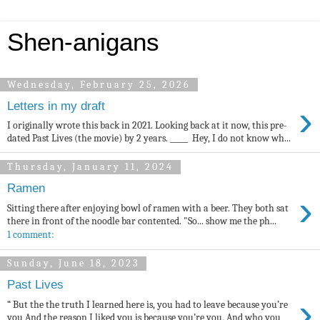
Shen-anigans
Wednesday, February 25, 2026
›
Letters in my draft
I originally wrote this back in 2021. Looking back at it now, this pre-
dated Past Lives (the movie) by 2 years. _____ Hey, I do not know wh...
Thursday, January 11, 2024
Ramen
›
Sitting there after enjoying bowl of ramen with a beer. They both sat
there in front of the noodle bar contented. "So... show me the ph...
1 comment:
Sunday, June 18, 2023
Past Lives
›
“ But the the truth I learned here is, you had to leave because you’re
you And the reason I liked you is because you’re you, And who you