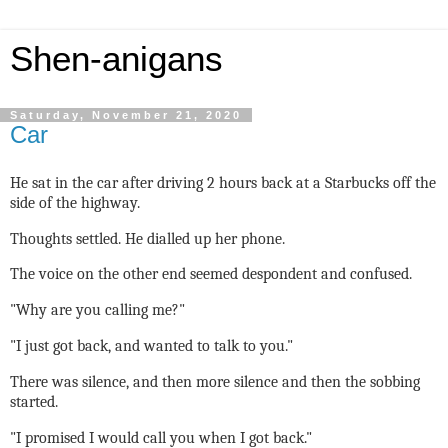
Shen-anigans
Saturday, November 21, 2020
Car
He sat in the car after driving 2 hours back at a Starbucks off the
side of the highway.
Thoughts settled. He dialled up her phone.
The voice on the other end seemed despondent and confused.
"Why are you calling me?"
"I just got back, and wanted to talk to you."
There was silence, and then more silence and then the sobbing
started.
"I promised I would call you when I got back."