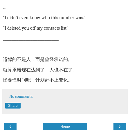
...
"I didn't even know who this number was."
"I deleted you off my contacts list"
________________________________
遗憾的不是人，而是曾经承诺的。
就算承诺现在达到了，人也不在了。
怪要怪时间吧，计划赶不上变化。
No comments:
Share
‹
›
Home