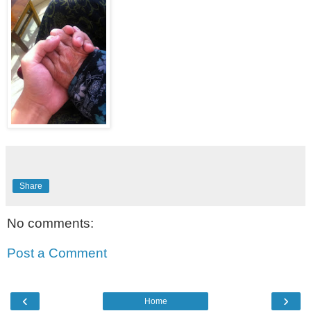
Share
No comments:
Post a Comment
‹
›
Home