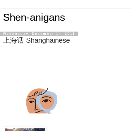
Shen-anigans
Wednesday, December 14, 2011
上海话 Shanghainese