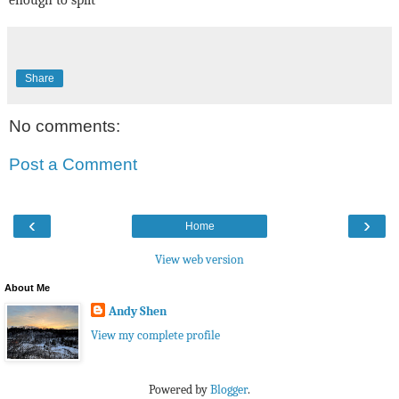
Share
No comments:
Post a Comment
‹
›
Home
View web version
About Me
Andy Shen
View my complete profile
Powered by
Blogger
.