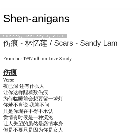
Shen-anigans
Sunday, January 3, 2021
伤痕 - 林忆莲 / Scars - Sandy Lam
From her 1992 album Love Sandy.
伤痕
Verse
夜已深 还有什么人
让你这样醒着数伤痕
为何临睡前会想要留一盏灯
你若不肯说 我就不问
只是你现在不得不承认
爱情有时候是一种沉沦
让人失望的虽然是恋情本身
但是不要只是因为你是女人