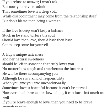
If you refuse to answer, I won't ask
But now you have to admit
That sometimes love is a deep void
While disappointment may come from the relationship itself
But don't blame it on being a woman
If the love is deep, can't keep a balance
Stuck in love and torture the soul
Should love then love, should hate then hate
Got to keep some for yourself
A lady's unique naiveness
and her natural sweetness
should be left to someone that truly loves you
No matter how tough and treacherous the future is
He will be there accompanying you
Although love is a kind of responsibility
When you give you give unconditionally
Sometimes love is beautiful because it can't be eternal
However much love can be bewitching, it can hurt that much as
well
If you're brave enough to love, then you need to be brave
enough to split