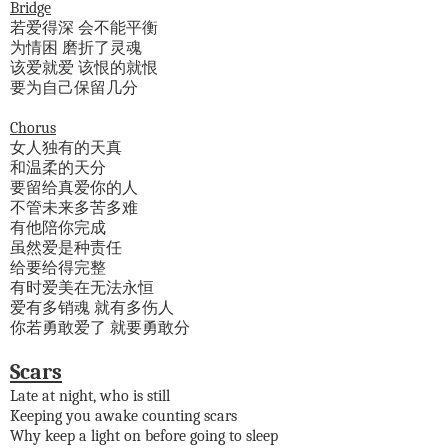
Bridge
若爱得深 会不能平衡
为情困 磨折了灵魂
该爱就爱 该恨的就恨
要为自己保留几分
Chorus
女人独有的天真
和温柔的天分
要留给真爱你的人
不管未来多苦多难
有他陪你完成
虽然爱是种责任
给要给得完整
有时爱美在无法永恒
爱有多销魂 就有多伤人
你若勇敢爱了 就要勇敢分
Scars
Late at night, who is still
Keeping you awake counting scars
Why keep a light on before going to sleep