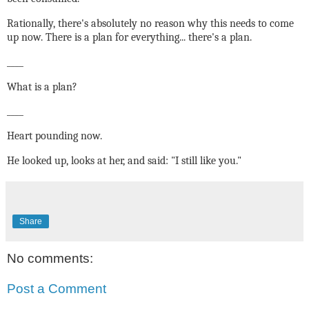
Rationally, there's absolutely no reason why this needs to come
up now. There is a plan for everything... there's a plan.
____
What is a plan?
____
Heart pounding now.
He looked up, looks at her, and said: "I still like you."
Share
No comments:
Post a Comment