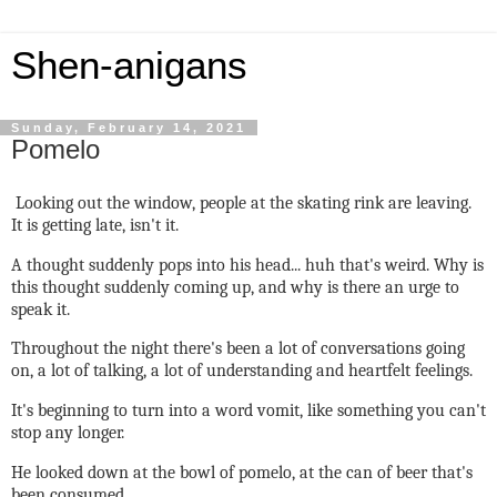
Shen-anigans
Sunday, February 14, 2021
Pomelo
Looking out the window, people at the skating rink are leaving.
It is getting late, isn't it.
A thought suddenly pops into his head... huh that's weird. Why is
this thought suddenly coming up, and why is there an urge to
speak it.
Throughout the night there's been a lot of conversations going
on, a lot of talking, a lot of understanding and heartfelt feelings.
It's beginning to turn into a word vomit, like something you can't
stop any longer.
He looked down at the bowl of pomelo, at the can of beer that's
been consumed.