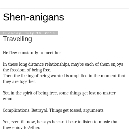
Shen-anigans
Tuesday, July 30, 2019
Travelling
He flew constantly to meet her.
In these long distance relationships, maybe each of them enjoys
the freedom of being free.
Then the feeling of being wanted is amplified in the moment that
they are together.
Yet, in the spirit of being free, some things get lost no matter
what.
Complications. Betrayal. Things get tossed, arguments.
Yet, even till now, he says he can't bear to listen to music that
they enjoy together.