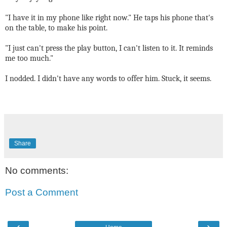
"I have it in my phone like right now." He taps his phone that's
on the table, to make his point.
"I just can't press the play button, I can't listen to it. It reminds
me too much."
I nodded. I didn't have any words to offer him. Stuck, it seems.
Share
No comments:
Post a Comment
‹
›