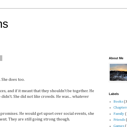
ns
9
About Me
. She does too.
s, and if it meant that they shouldn't be together. He
Labels
didn't. She did not like crowds. He was... whatever
Books
(
Chapter
promises. He would get upset over social events, she
Family
(
nt. They are still going strong though.
Friends
Games
(