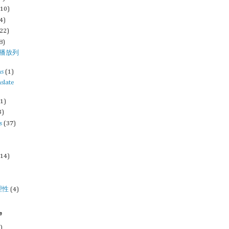
(10)
4)
(22)
8)
st/播放列
ms
(1)
nslate
(1)
3)
s
(37)
)
(14)
理性
(4)
e
)