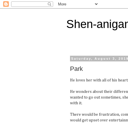
Shen-aniga
Saturday, August 3, 201
Park
He loves her with all of his heart
He wonders about their difference
wanted to go out sometimes, she 
with it.
There would be frustration, com
would get upset over entertainme