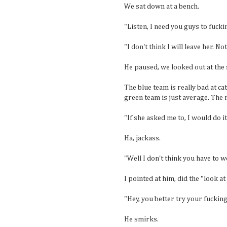
We sat down at a bench.
"Listen, I need you guys to fucki
"I don't think I will leave her. No
He paused, we looked out at the 
The blue team is really bad at ca
green team is just average. The r
"If she asked me to, I would do it.
Ha, jackass.
"Well I don't think you have to 
I pointed at him, did the "look a
"Hey, you better try your fuckin
He smirks.