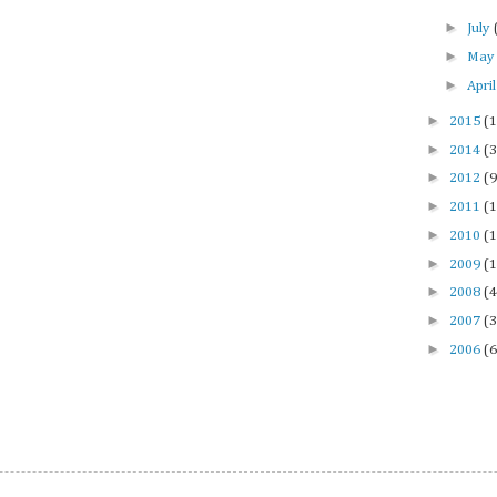
►
July
►
Ma
►
Apri
►
2015
(1
►
2014
(3
►
2012
(9
►
2011
(1
►
2010
(1
►
2009
(1
►
2008
(4
►
2007
(3
►
2006
(6