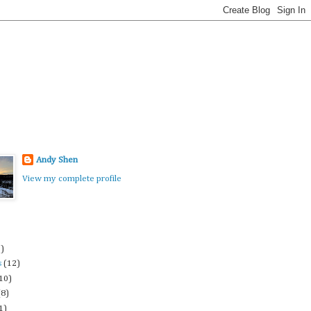
Andy Shen
View my complete profile
3)
s
(12)
10)
(8)
1)