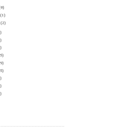
(8)
y
(1)
l
(2)
)
)
)
5)
9)
5)
)
)
)