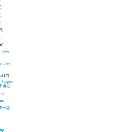
)
)
)
9)
)
0)
ember
tember
st
(7)
3 Stages:
不难过
ive
ime
要幸福
ing