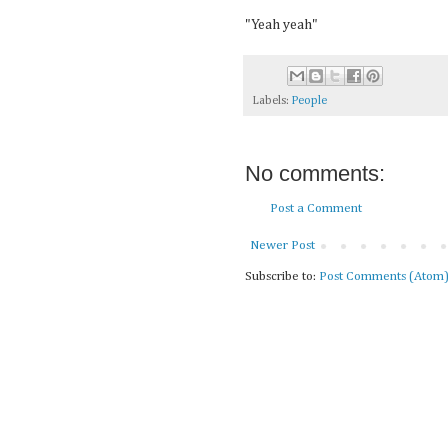
"Yeah yeah"
Labels:
People
No comments:
Post a Comment
Newer Post
Subscribe to:
Post Comments (Atom