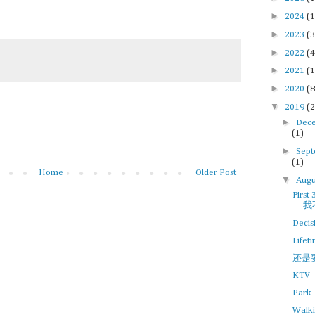
►
2024
(1
►
2023
(3
►
2022
(4
►
2021
(1
►
2020
(8
▼
2019
(2
►
Dec
(1)
►
Sep
(1)
Home
Older Post
▼
Augu
)
First 
我
Decis
Lifet
还是
KTV
Park
Walk