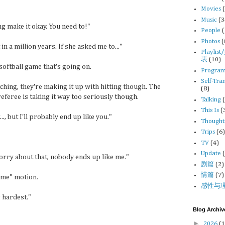
Movies
Music
(3
ng make it okay. You need to!"
People
Photos
(
t in a million years. If she asked me to..."
Playli
表
(10)
softball game that's going on.
Progra
Self-Tra
tching, they're making it up with hitting though. The
(8)
eferee is taking it way too seriously though.
Talking
This Is
(
.., but I'll probably end up like you."
Thought
Trips
(6
TV
(4)
Update
worry about that, nobody ends up like me."
剧篇
(2)
情篇
(7)
t me" motion.
感性与
g hardest."
Blog Archiv
►
2026
(1